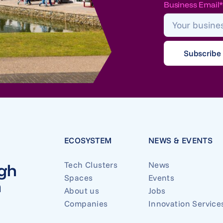
Business Email
ECOSYSTEM
NEWS & EVENTS
Tech Clusters
News
ugh
Spaces
Events
n
About us
Jobs
Companies
Innovation Service