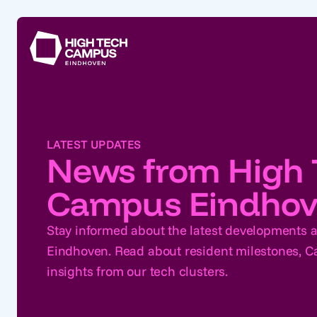
LATEST UPDATES
News from High 
Campus Eindho
Stay informed about the latest developments
Eindhoven. Read about resident milestones,
insights from our tech clusters.