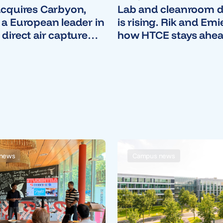
acquires Carbyon,
Lab and cleanroom
 a European leader in
is rising. Rik and Emi
 direct air capture
how HTCE stays ahea
ogy
news
Campus news