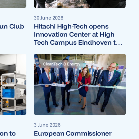
30 June 2026
un Club
Hitachi High-Tech opens
Innovation Center at High
Tech Campus Eindhoven to
accelerate open innovation
CleanTech & Energy
3 June 2026
ion to
European Commissioner