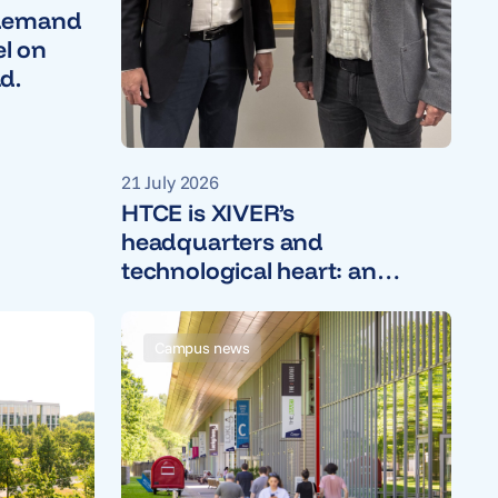
 demand
el on
d.
21 July 2026
HTCE is XIVER’s
headquarters and
technological heart: an
interview with CEO Wil van
de Wiel
Campus news