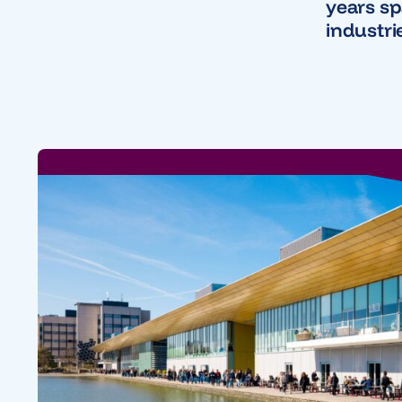
years s
industri
Nearfiel
secures 
funding