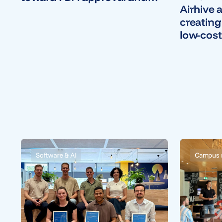
Airhive 
U.S. commercial launch
creating
low-cost
technol
Software & AI
Campus 