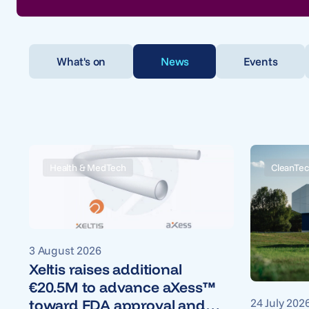
What's on
News
Events
Health & MedTech
CleanTec
3 August 2026
Xeltis raises additional
€20.5M to advance aXess™
24 July 202
toward FDA approval and