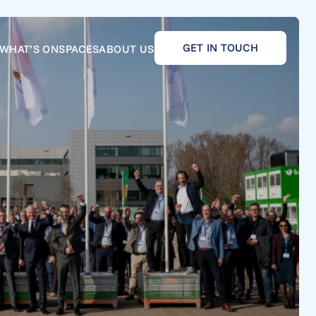
GET IN TOUCH
WHAT’S ON
SPACES
ABOUT US