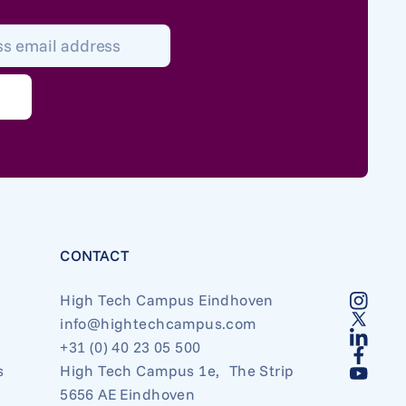
*
CONTACT
High Tech Campus Eindhoven
info@hightechcampus.com
+31 (0) 40 23 05 500
s
High Tech Campus 1e, The Strip
5656 AE Eindhoven