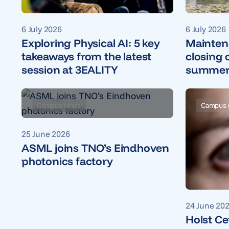
6 July 2026
6 July 2026
Mainten
Exploring Physical AI: 5 key
closing 
takeaways from the latest
summer 
session at 3EALITY
Campus news
Campus 
25 June 2026
ASML joins TNO’s Eindhoven
photonics factory
24 June 20
Holst Ce