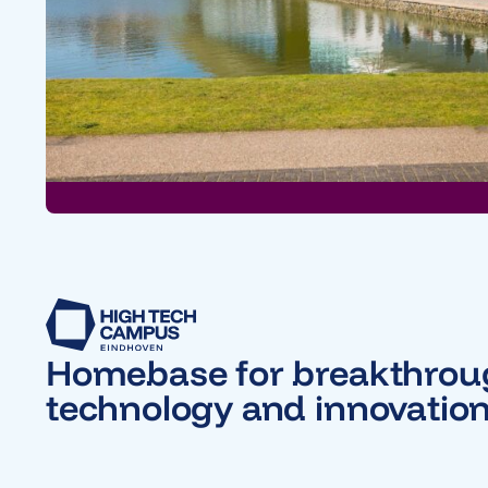
Homebase for breakthro
technology and innovatio