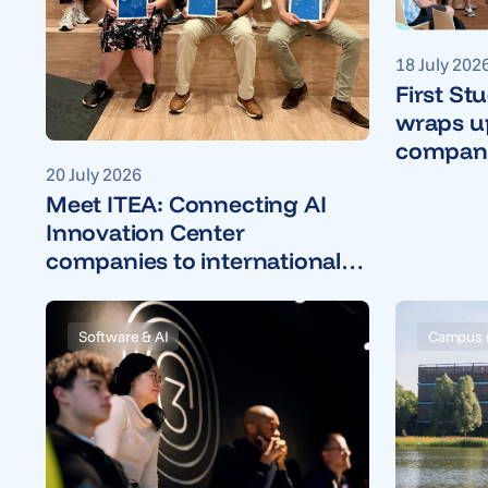
18 July 202
First St
wraps up
companie
20 July 2026
Meet ITEA: Connecting AI
Innovation Center
companies to international
R&D projects
Software & AI
Campus 