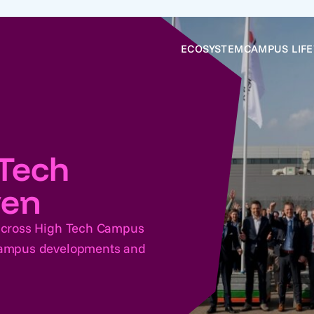
ECOSYSTEM
CAMPUS LIFE
Tech
ven
 across High Tech Campus
 Campus developments and