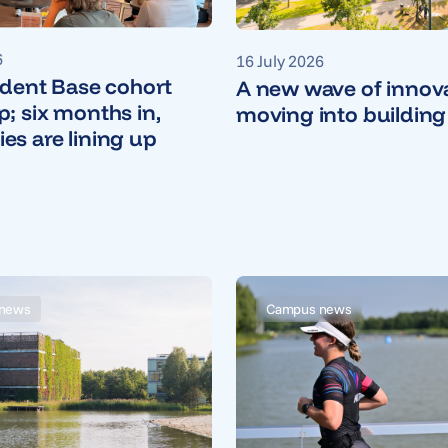
6
16 July 2026
udent Base cohort
A new wave of innova
; six months in,
moving into building
s are lining up
news
Campus news