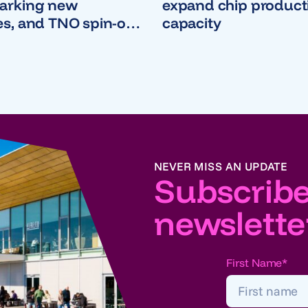
parking new
expand chip product
es, and TNO spin-out
capacity
d Instruments
$380 million Series D
NEVER MISS AN UPDATE
Subscribe
newslette
First Name
*