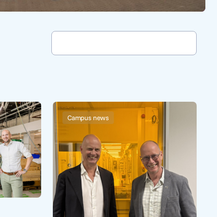
Campus news