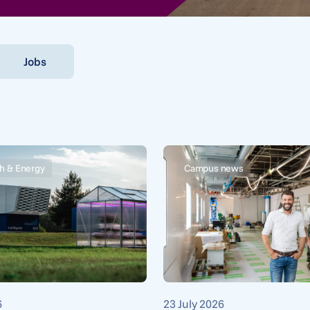
Jobs
h & Energy
Campus news
6
23 July 2026