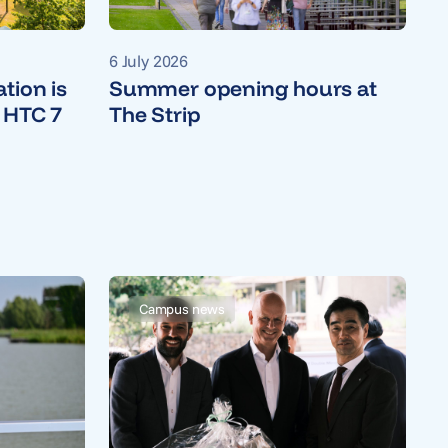
6 July 2026
tion is
Summer opening hours at
 HTC 7
The Strip
Campus news