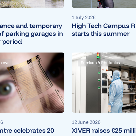
1 July 2026
ance and temporary
High Tech Campus R
of parking garages in
starts this summer
period
news
Semicon & Photonics
26
12 June 2026
ntre celebrates 20
XIVER raises €25 mill