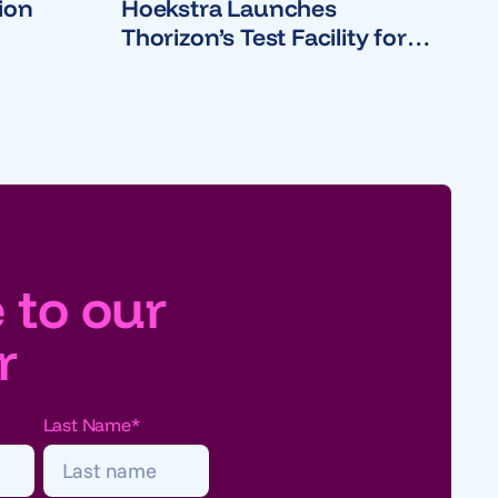
ion
Hoekstra Launches
Thorizon’s Test Facility for
Molten Salt Reactor
 to our
r
Last Name
*